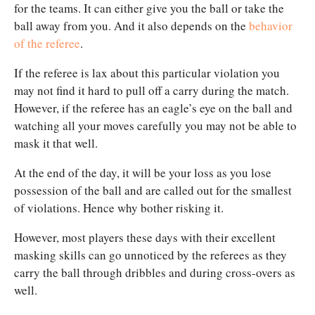
for the teams. It can either give you the ball or take the
ball away from you. And it also depends on the
behavior
of the referee
.
If the referee is lax about this particular violation you
may not find it hard to pull off a carry during the match.
However, if the referee has an eagle’s eye on the ball and
watching all your moves carefully you may not be able to
mask it that well.
At the end of the day, it will be your loss as you lose
possession of the ball and are called out for the smallest
of violations. Hence why bother risking it.
However, most players these days with their excellent
masking skills can go unnoticed by the referees as they
carry the ball through dribbles and during cross-overs as
well.