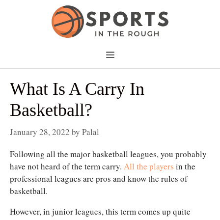
Skip
to
content
Menu
What Is A Carry In
Basketball?
January 28, 2022
by
Palal
Following all the major basketball leagues, you probably
have not heard of the term carry.
All the players
in the
professional leagues are pros and know the rules of
basketball.
However, in junior leagues, this term comes up quite