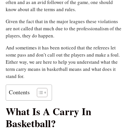
often and as an avid follower of the game, one should
know about all the terms and rules.
Given the fact that in the major leagues these violations
are not called that much due to the professionalism of the
players, they do happen.
And sometimes it has been noticed that the referees let
some pass and don’t call out the players and make a foul.
Either way, we are here to help you understand what the
term carry means in basketball means and what does it
stand for.
Contents
What Is A Carry In
Basketball?