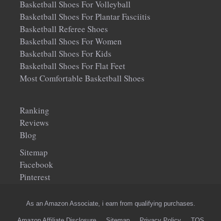
Basketball Shoes For Volleyball
Basketball Shoes For Plantar Fasciitis
Basketball Referee Shoes
Basketball Shoes For Women
Basketball Shoes For Kids
Basketball Shoes For Flat Feet
Most Comfortable Basketball Shoes
Ranking
Reviews
Blog
Sitemap
Facebook
Pinterest
As an Amazon Associate, i earn from qualifying purchases.
Amazon Affiliate Disclosure
Sitemap
Privacy Policy
TOS