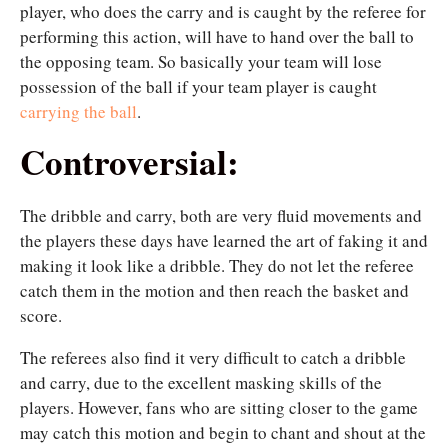
player, who does the carry and is caught by the referee for
performing this action, will have to hand over the ball to
the opposing team. So basically your team will lose
possession of the ball if your team player is caught
carrying the ball
.
Controversial:
The dribble and carry, both are very fluid movements and
the players these days have learned the art of faking it and
making it look like a dribble. They do not let the referee
catch them in the motion and then reach the basket and
score.
The referees also find it very difficult to catch a dribble
and carry, due to the excellent masking skills of the
players. However, fans who are sitting closer to the game
may catch this motion and begin to chant and shout at the