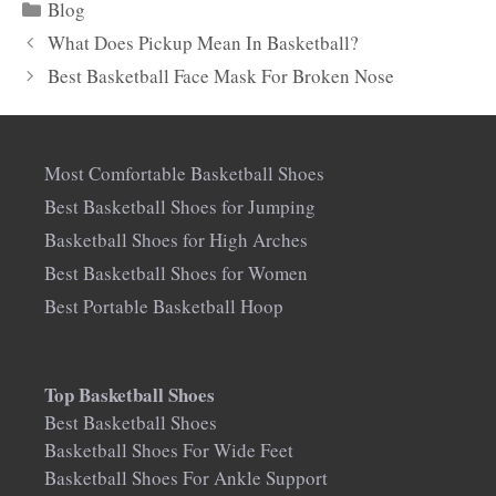
Categories
Blog
What Does Pickup Mean In Basketball?
Best Basketball Face Mask For Broken Nose
Most Comfortable Basketball Shoes
Best Basketball Shoes for Jumping
Basketball Shoes for High Arches
Best Basketball Shoes for Women
Best Portable Basketball Hoop
Top Basketball Shoes
Best Basketball Shoes
Basketball Shoes For Wide Feet
Basketball Shoes For Ankle Support