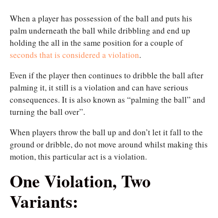
When a player has possession of the ball and puts his
palm underneath the ball while dribbling and end up
holding the all in the same position for a couple of
seconds that is considered a violation
.
Even if the player then continues to dribble the ball after
palming it, it still is a violation and can have serious
consequences. It is also known as “palming the ball” and
turning the ball over”.
When players throw the ball up and don’t let it fall to the
ground or dribble, do not move around whilst making this
motion, this particular act is a violation.
One Violation, Two
Variants: