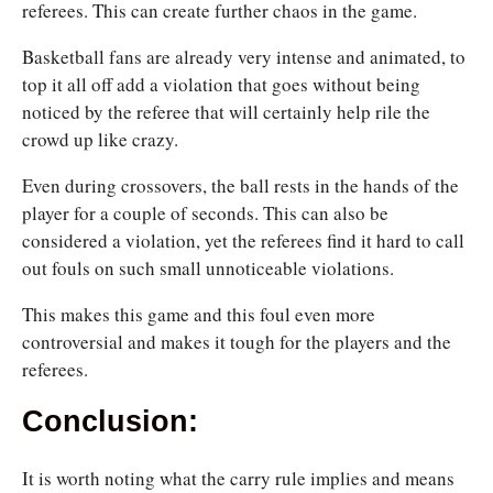
referees. This can create further chaos in the game.
Basketball fans are already very intense and animated, to
top it all off add a violation that goes without being
noticed by the referee that will certainly help rile the
crowd up like crazy.
Even during crossovers, the ball rests in the hands of the
player for a couple of seconds. This can also be
considered a violation, yet the referees find it hard to call
out fouls on such small unnoticeable violations.
This makes this game and this foul even more
controversial and makes it tough for the players and the
referees.
Conclusion:
It is worth noting what the carry rule implies and means