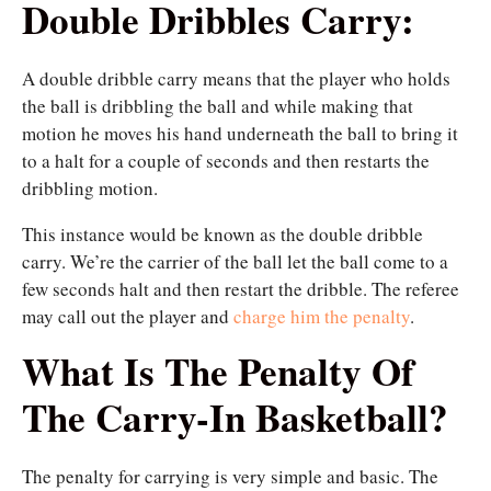
Double Dribbles Carry:
A double dribble carry means that the player who holds
the ball is dribbling the ball and while making that
motion he moves his hand underneath the ball to bring it
to a halt for a couple of seconds and then restarts the
dribbling motion.
This instance would be known as the double dribble
carry. We’re the carrier of the ball let the ball come to a
few seconds halt and then restart the dribble. The referee
may call out the player and
charge him the penalty
.
What Is The Penalty Of
The Carry-In Basketball?
The penalty for carrying is very simple and basic. The