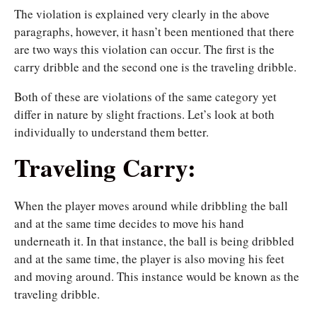
The violation is explained very clearly in the above
paragraphs, however, it hasn’t been mentioned that there
are two ways this violation can occur. The first is the
carry dribble and the second one is the traveling dribble.
Both of these are violations of the same category yet
differ in nature by slight fractions. Let’s look at both
individually to understand them better.
Traveling Carry:
When the player moves around while dribbling the ball
and at the same time decides to move his hand
underneath it. In that instance, the ball is being dribbled
and at the same time, the player is also moving his feet
and moving around. This instance would be known as the
traveling dribble.