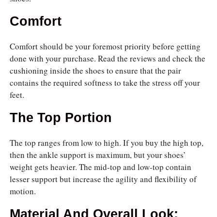
Comfort
Comfort should be your foremost priority before getting
done with your purchase. Read the reviews and check the
cushioning inside the shoes to ensure that the pair
contains the required softness to take the stress off your
feet.
The Top Portion
The top ranges from low to high. If you buy the high top,
then the ankle support is maximum, but your shoes’
weight gets heavier. The mid-top and low-top contain
lesser support but increase the agility and flexibility of
motion.
Material And Overall Look: