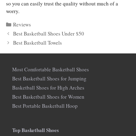
so you can easily trust the quality without much of a
worry.
Categories
Reviews
Best Basketball Shoes Under $50
Best Basketball Towels
Most Comfortable Basketball Shoes
Best Basketball Shoes for Jumping
Basketball Shoes for High Arches
Best Basketball Shoes for Women
Best Portable Basketball Hoop
Top Basketball Shoes