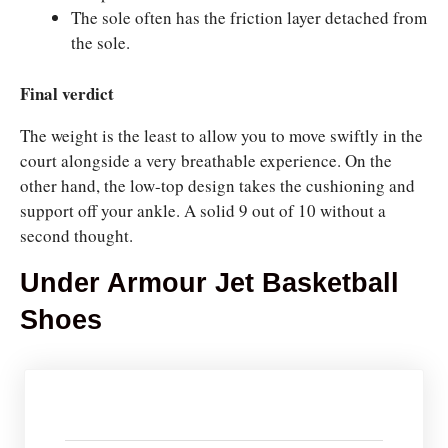
The sole often has the friction layer detached from
the sole.
Final verdict
The weight is the least to allow you to move swiftly in the
court alongside a very breathable experience. On the
other hand, the low-top design takes the cushioning and
support off your ankle. A solid 9 out of 10 without a
second thought.
Under Armour Jet Basketball
Shoes