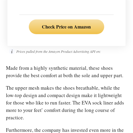
Check Price on Amazon
Prices pulled from the Amazon Product Advertising API on:
Made from a highly synthetic material, these shoes
provide the best comfort at both the sole and upper part.
The upper mesh makes the shoes breathable, while the
low-top design and compact design make it lightweight
for those who like to run faster.
The EVA sock liner adds
more to your feet’ comfort during the long course of
practice.
F
urthermore, the company has invested even more in the