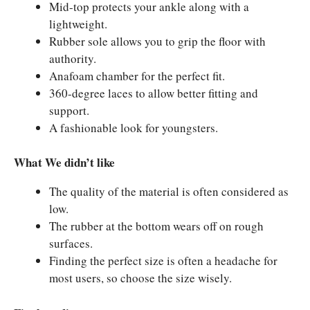
Mid-top protects your ankle along with a
lightweight.
Rubber sole allows you to grip the floor with
authority.
Anafoam chamber for the perfect fit.
360-degree laces to allow better fitting and
support.
A fashionable look for youngsters.
What We didn’t like
The quality of the material is often considered as
low.
The rubber at the bottom wears off on rough
surfaces.
Finding the perfect size is often a headache for
most users, so choose the size wisely.