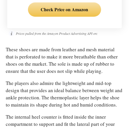
Check Price on Amazon
Prices pulled from the Amazon Product Advertising API on:
These shoes are made from leather and mesh material
that is perforated to make it more breathable than other
shoes on the market. The sole is made up of rubber to
ensure that the user does not slip while playing.
The players also admire the lightweight and mid-top
design that provides an ideal balance between weight and
ankle protection. The thermoplastic layer helps the shoe
to maintain its shape during hot and humid conditions.
The internal heel counter is fitted inside the inner
compartment to support and fit the lateral part of your