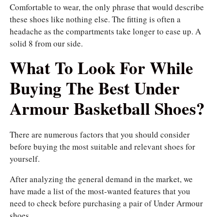
Comfortable to wear, the only phrase that would describe
these shoes like nothing else. The fitting is often a
headache as the compartments take longer to ease up. A
solid 8 from our side.
What To Look For While
Buying The Best Under
Armour Basketball Shoes?
There are numerous factors that you should consider
before buying the most suitable and relevant shoes for
yourself.
After analyzing the general demand in the market, we
have made a list of the most-wanted features that you
need to check before purchasing a pair of Under Armour
shoes.