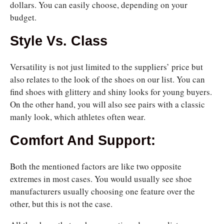
dollars. You can easily choose, depending on your
budget.
Style Vs. Class
Versatility is not just limited to the suppliers’ price but
also relates to the look of the shoes on our list. You can
find shoes with glittery and shiny looks for young buyers.
On the other hand, you will also see pairs with a classic
manly look, which athletes often wear.
Comfort And Support:
Both the mentioned factors are like two opposite
extremes in most cases. You would usually see shoe
manufacturers usually choosing one feature over the
other, but this is not the case.