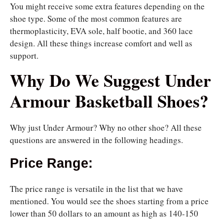
You might receive some extra features depending on the
shoe type. Some of the most common features are
thermoplasticity, EVA sole, half bootie, and 360 lace
design. All these things increase comfort and well as
support.
Why Do We Suggest Under
Armour Basketball Shoes?
Why just Under Armour? Why no other shoe? All these
questions are answered in the following headings.
Price Range:
The price range is versatile in the list that we have
mentioned. You would see the shoes starting from a price
lower than 50 dollars to an amount as high as 140-150