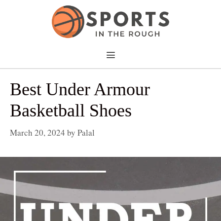
Skip
to
content
Menu
Best Under Armour
Basketball Shoes
March 20, 2024
by
Palal