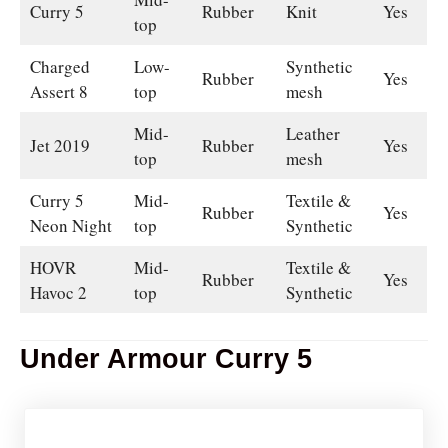
Curry 5
Rubber
Knit
Yes
top
Charged
Low-
Synthetic
Rubber
Yes
Assert 8
top
mesh
Mid-
Leather
Jet 2019
Rubber
Yes
top
mesh
Curry 5
Mid-
Textile &
Rubber
Yes
Neon Night
top
Synthetic
HOVR
Mid-
Textile &
Rubber
Yes
Havoc 2
top
Synthetic
Under Armour Curry 5