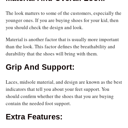
The look matters to some of the customers, especially the
younger ones. If you are buying shoes for your kid, then
you should check the design and look.
Material is another factor that is usually more important
than the look. This factor defines the breathability and
durability that the shoes will bring with them.
Grip And Support:
Laces, midsole material, and design are known as the best
indicators that tell you about your feet
support. You
should confirm whether the shoes that you are buying
contain the needed foot
support.
Extra Features: