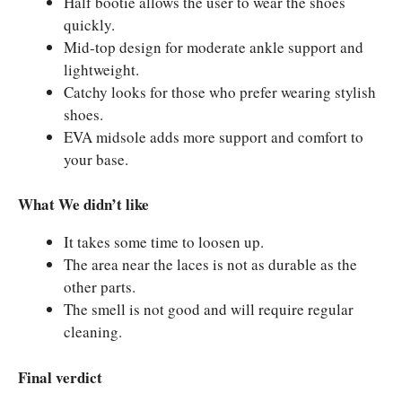
Half bootie allows the user to wear the shoes
quickly.
Mid-top design for moderate ankle support and
lightweight.
Catchy looks for those who prefer wearing stylish
shoes.
EVA midsole adds more support and comfort to
your base.
What We didn’t like
It takes some time to loosen up.
The area near the laces is not as durable as the
other parts.
The smell is not good and will require regular
cleaning.
Final verdict