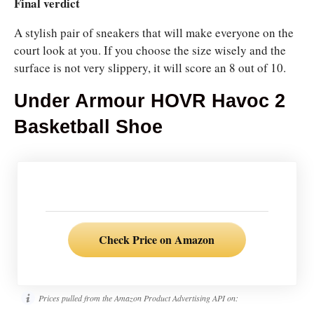
Final verdict
A stylish pair of sneakers that will make everyone on the
court look at you. If you choose the size wisely and the
surface is not very slippery, it will score an 8 out of 10.
Under Armour HOVR Havoc 2
Basketball Shoe
Check Price on Amazon
Prices pulled from the Amazon Product Advertising API on: