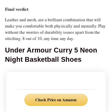
Final verdict
Leather and mesh, are a brilliant combination that will
make you comfortable both physically and mentally. Play
without the worries of durability issues apart from the
stitching. 8 out of 10, any time any day.
Under Armour Curry 5 Neon
Night Basketball Shoes
Check Price on Amazon