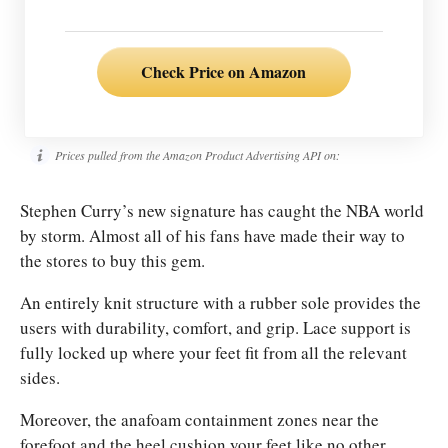
Check Price on Amazon
Prices pulled from the Amazon Product Advertising API on:
Stephen Curry’s new signature has caught the NBA world
by storm. Almost all of his fans have made their way to
the stores to buy this gem.
An entirely knit structure with a rubber sole provides the
users with durability, comfort, and grip. Lace support is
fully locked up where your feet fit from all the relevant
sides.
Moreover, the anafoam containment zones near the
forefoot and the heel cushion your feet like no other