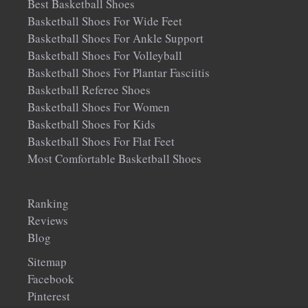
Best Basketball Shoes
Basketball Shoes For Wide Feet
Basketball Shoes For Ankle Support
Basketball Shoes For Volleyball
Basketball Shoes For Plantar Fasciitis
Basketball Referee Shoes
Basketball Shoes For Women
Basketball Shoes For Kids
Basketball Shoes For Flat Feet
Most Comfortable Basketball Shoes
Ranking
Reviews
Blog
Sitemap
Facebook
Pinterest