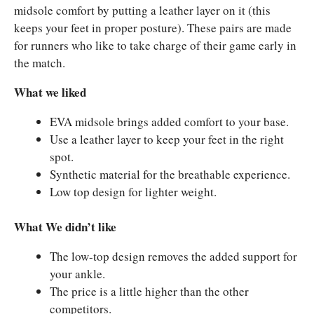
midsole comfort by putting a leather layer on it (this
keeps your feet in proper posture). These pairs are made
for runners who like to take charge of their game early in
the match.
What we liked
EVA midsole brings added comfort to your base.
Use a leather layer to keep your feet in the right
spot.
Synthetic material for the breathable experience.
Low top design for lighter weight.
What We didn’t like
The low-top design removes the added support for
your ankle.
The price is a little higher than the other
competitors.