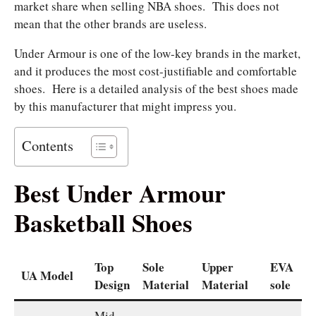
market share when selling NBA shoes.
This does not
mean that the other brands are useless.
Under Armour is one of the low-key brands in the market,
and it produces the most cost-justifiable and comfortable
shoes.
Here is a detailed analysis of the best shoes made
by this manufacturer that might impress you.
Contents
Best Under Armour
Basketball Shoes
Top
Sole
Upper
EVA
UA Model
Design
Material
Material
sole
Mid-