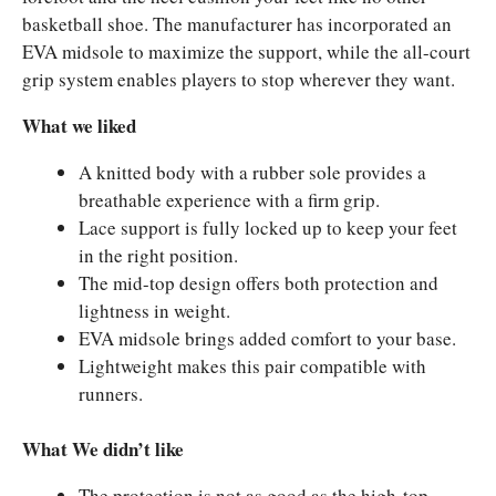
basketball shoe. The manufacturer has incorporated an
EVA midsole to maximize the support, while the all-court
grip system enables players to stop wherever they want.
What we liked
A knitted body with a rubber sole provides a
breathable experience with a firm grip.
Lace support is fully locked up to keep your feet
in the right position.
The mid-top design offers both protection and
lightness in weight.
EVA midsole brings added comfort to your base.
Lightweight makes this pair compatible with
runners.
What We didn’t like
The protection is not as good as the high-top