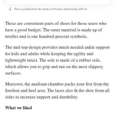
Prices pulled from the Amazon Product Advertising API on:
These are convenient pairs of shoes for those users who
have a good budget. The outer material is made up of
textiles and is one hundred percent synthetic.
The mid-top design provides much-needed ankle support
for kids and adults while keeping the agility and
lightweight intact.
The sole is made of a rubber sole,
which allows you to grip and run on the most slippery
surfaces.
Moreover, the anafoam chamber packs your feet from the
forefoot and heel area. The laces also fit the shoe from all
sides to increase support and durability.
What we liked