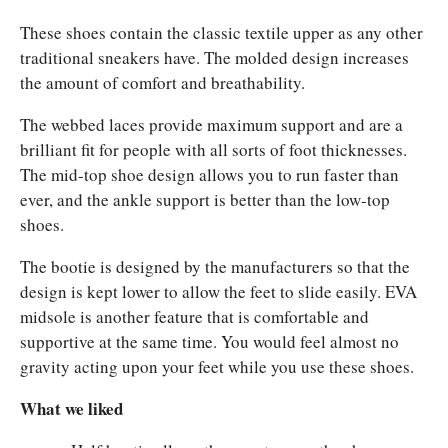
These shoes contain the classic textile upper as any other
traditional sneakers have. The molded design increases
the amount of comfort and breathability.
The webbed laces provide maximum support and are a
brilliant fit for people with all sorts of foot thicknesses.
The mid-top
shoe design allows you to run faster than
ever, and the ankle support is better than the low-top
shoes.
The bootie is designed by the manufacturers so that the
design is kept lower to allow the feet to slide easily.
EVA
midsole is another feature that is comfortable and
supportive at the same time. You would feel almost no
gravity acting upon your feet while you use these shoes.
What we liked