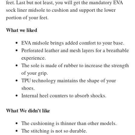
feet. Last but not least, you will get the mandatory EVA
sock liner midsole to cushion and support the lower
portion of your feet.
What we liked
EVA midsole brings added comfort to your base.
Perforated leather and mesh layers for a breathable
experience.
The sole is made of rubber to increase the strength
of your grip.
TPU technology maintains the shape of your
shoes.
Internal heel counters to absorb shocks.
What We didn’t like
The cushioning is thinner than other models.
The stitching is not so durable.