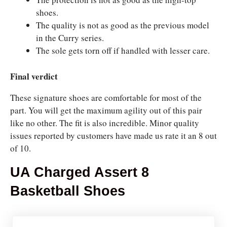
shoes.
The quality is not as good as the previous model
in the Curry series.
The sole gets torn off if handled with lesser care.
Final verdict
These signature shoes are comfortable for most of the
part. You will get the maximum agility out of this pair
like no other. The fit is also incredible. Minor quality
issues reported by customers have made us rate it an 8 out
of 10.
UA Charged Assert 8
Basketball Shoes