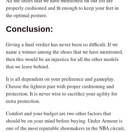
All the shoes that we have mentioned on our list are
properly cushioned and fit enough to keep your feet in
the optimal posture.
Conclusion:
Giving a final verdict has never been so difficult. If we
name a winner among the shoes that we have mentioned,
then this would be an injustice for all the other models
that we leave behind.
It is all dependent on your preference and gameplay.
Choose the lightest pair with proper cushioning and
protection. It is never wise to sacrifice your agility for
extra protection.
Comfort and your budget are two other factors that
should be on your mind before buying. Under Armour is
one of the most reputable shoemakers in the NBA circuit,