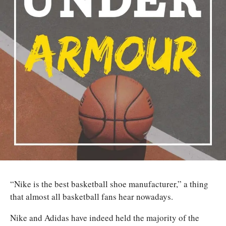
“Nike is the best basketball shoe manufacturer,” a thing
that almost all basketball fans hear nowadays.
Nike and Adidas have indeed held the majority of the