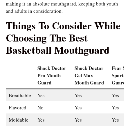
making it an absolute mouthguard, keeping both youth
and adults in consideration.
Things To Consider While
Choosing The Best
Basketball Mouthguard
Shock Doctor
Shock Doctor
Fear Spi
Pro Mouth
Gel Max
Sports 
Guard
Mouth Guard
Guard
Breathable
Yes
Yes
Yes
Flavored
No
Yes
Yes
Moldable
Yes
Yes
Yes