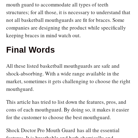
mouth guard to accommodate all types of teeth
structures; for all those, it is necessary to understand that
not all basketball mouthguards are fit for braces. Some
companies are designing the product while specifically
keeping braces in mind watch out.
Final Words
All these listed basketball mouthguards are safe and
shock-absorbing. With a wide range available in the
market, sometimes it gets challenging to choose the right
mouthguard.
This article has tried to list down the features, pros, and
cons of each mouthguard. By doing so, it makes it easier
for the customer to choose the best mouthguard.
Shock Doctor Pro Mouth Guard
has all the essential
features. It is breathable and both chemically and