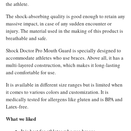
the athlete.
The shock-absorbing quality is good enough to retain any
massive impact, in case of any sudden encounter or
injury. The material used in the making of this product is
breathable and safe.
Shock Doctor Pro Mouth Guard is specially designed to
accommodate athletes who use braces. Above all, it has a
multi-layered construction, which makes it long-lasting
and comfortable for use.
It is available in different size ranges but is limited when
it comes to various colors and customization. It is
medically tested for allergens like gluten and is BPA and
Latex-free.
What we liked