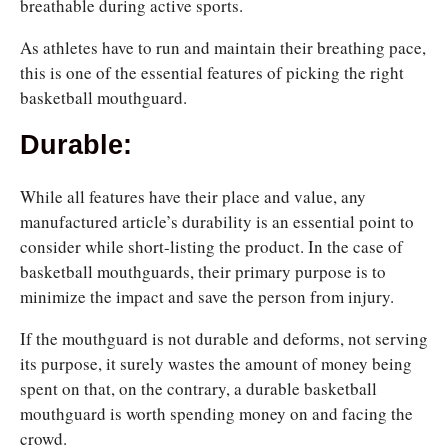
breathable during active sports.
As athletes have to run and maintain their breathing pace,
this is one of the essential features of picking the right
basketball mouthguard.
Durable:
While all features have their place and value, any
manufactured article’s durability is an essential point to
consider while short-listing the product. In the case of
basketball mouthguards, their primary purpose is to
minimize the impact and save the person from injury.
If the mouthguard
is not durable and deforms, not serving
its purpose, it surely wastes the amount of money being
spent on that, on the contrary, a durable basketball
mouthguard is worth spending money on
and facing the
crowd.