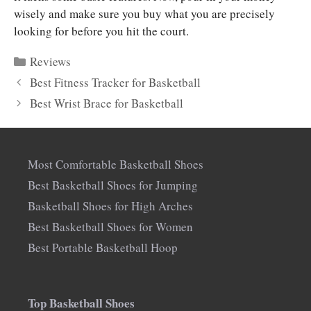
wisely and make sure you buy what you are precisely
looking for before you hit the court.
Categories
Reviews
Best Fitness Tracker for Basketball
Best Wrist Brace for Basketball
Most Comfortable Basketball Shoes
Best Basketball Shoes for Jumping
Basketball Shoes for High Arches
Best Basketball Shoes for Women
Best Portable Basketball Hoop
Top Basketball Shoes