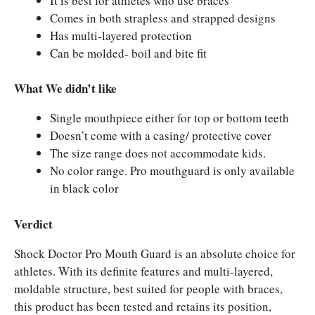
It is best for athletes who use braces
Comes in both strapless and strapped designs
Has multi-layered protection
Can be molded- boil and bite fit
What We didn’t like
Single mouthpiece either for top or bottom teeth
Doesn’t come with a casing/ protective cover
The size range does not accommodate kids.
No color range. Pro mouthguard is only available
in black color
Verdict
Shock Doctor Pro Mouth Guard is an absolute choice for
athletes. With its definite features and multi-layered,
moldable structure, best suited for people with braces,
this product has been tested and retains its position,