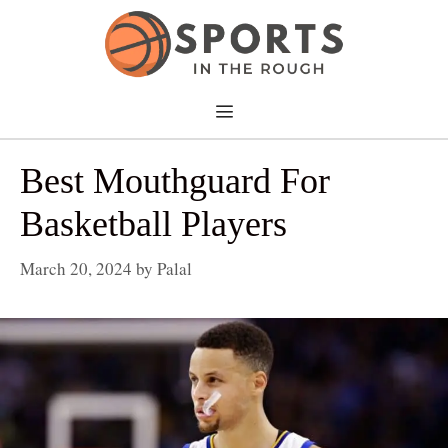
Skip
to
content
Menu
Best Mouthguard For
Basketball Players
March 20, 2024
by
Palal