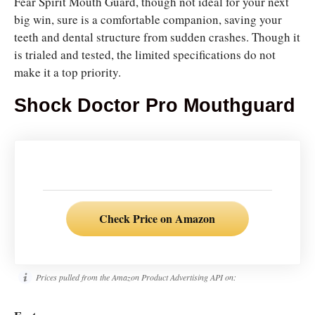
Fear Spirit Mouth Guard, though not ideal for your next
big win, sure is a comfortable companion, saving your
teeth and dental structure from sudden crashes. Though it
is trialed and tested, the limited specifications do not
make it a top priority.
Shock Doctor Pro Mouthguard
Check Price on Amazon
Prices pulled from the Amazon Product Advertising API on: