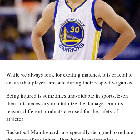
While we always look for exciting matches, it is crucial to
ensure that players are safe during their respective games.
Being injured is sometimes unavoidable in sports. Even
then, it is necessary to minimize the damage. For this
reason, different products are used for the safety of
athletes.
Basketball Mouthguards are specially designed to reduce
the extent of the injury. They help in maintaining a