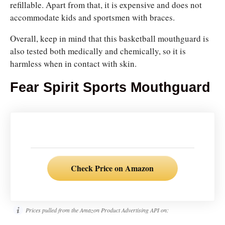
refillable. Apart from that, it is expensive and does not
accommodate kids and sportsmen with braces.
Overall, keep in mind that this basketball mouthguard is
also tested both medically and chemically, so it is
harmless when in contact with skin.
Fear Spirit Sports Mouthguard
Check Price on Amazon
Prices pulled from the Amazon Product Advertising API on: