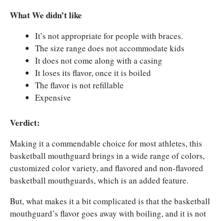
What We didn’t like
It’s not appropriate for people with braces.
The size range does not accommodate kids
It does not come along with a casing
It loses its flavor, once it is boiled
The flavor is not refillable
Expensive
Verdict:
Making it a commendable choice for most athletes, this
basketball mouthguard brings in a wide range of colors,
customized color variety, and flavored and non-flavored
basketball mouthguards, which is an added feature.
But, what makes it a bit complicated is that the basketball
mouthguard’s flavor goes away with boiling, and it is not