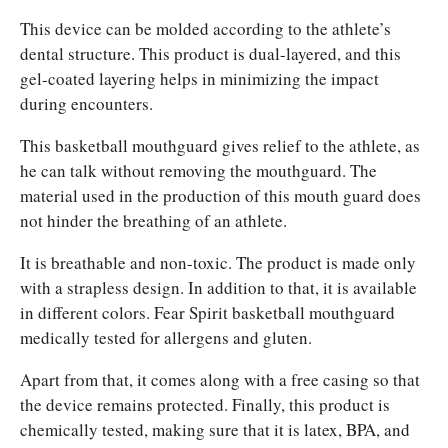
This device can be molded according to the athlete’s
dental structure. This product is dual-layered, and this
gel-coated layering helps in minimizing the impact
during encounters.
This basketball mouthguard gives relief to the athlete, as
he can talk without removing the mouthguard. The
material used in the production of this mouth guard does
not hinder the breathing of an athlete.
It is breathable and non-toxic. The product is made only
with a strapless design. In addition to that, it is available
in different colors. Fear Spirit basketball mouthguard
medically tested for allergens and gluten.
Apart from that, it comes along with a free casing so that
the device remains protected. Finally, this product is
chemically tested, making sure that it is latex, BPA, and