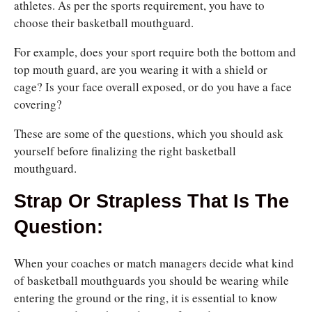
athletes. As per the sports requirement, you have to
choose their basketball mouthguard.
For example, does
your sport require both the bottom and
top mouth guard, are you wearing it with a shield or
cage? Is
your face overall exposed, or do you have a face
covering?
These are some of the questions, which you should ask
yourself before finalizing the right basketball
mouthguard.
Strap Or Strapless That Is The
Question:
When your coaches or match managers decide what kind
of basketball mouthguards you should be wearing while
entering the ground or the ring, it is essential to know