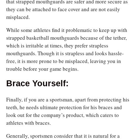
that strapped mouthguards are safer and more
secure as
they can be attached to
face cover and are not easily
misplaced.
While some athletes find it problematic to keep up with
strapped basketball mouthguards because of the tether,
which is irritable at times, they prefer strapless
mouthguards. Though it is strapless and looks hassle-
free, it is more prone to be misplaced, leaving you in
trouble before your game begins.
Brace Yourself:
Finally, if you are a sportsman, apart from protecting his
teeth, he
needs ultimate protection for his braces and
look out for the company’s product, which caters to
athletes with braces.
Generally, sportsmen consider that it is natural for a