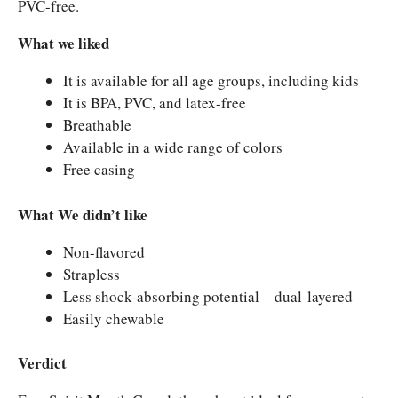
PVC-free.
What we liked
It is available for all age groups, including kids
It is BPA, PVC, and latex-free
Breathable
Available in a wide range of colors
Free casing
What We didn’t like
Non-flavored
Strapless
Less shock-absorbing potential – dual-layered
Easily chewable
Verdict