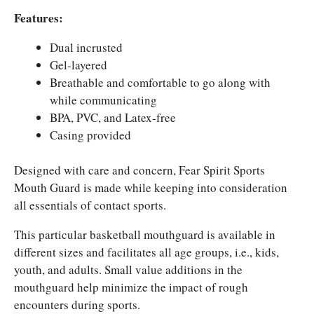
Features:
Dual incrusted
Gel-layered
Breathable and comfortable to go along with
while communicating
BPA, PVC, and Latex-free
Casing provided
Designed with care and concern, Fear Spirit Sports
Mouth Guard is made while keeping into consideration
all essentials of contact sports.
This particular basketball mouthguard is available in
different sizes and facilitates all age groups, i.e., kids,
youth, and adults. Small value additions in the
mouthguard help minimize the impact of rough
encounters during sports.