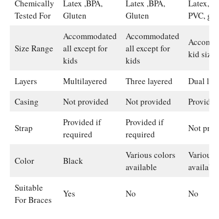
Chemically
Latex ,BPA,
Latex ,BPA,
Latex, B
Tested For
Gluten
Gluten
PVC, glu
Accommodated
Accommodated
Accommo
Size Range
all except for
all except for
kid size
kids
kids
Layers
Multilayered
Three layered
Dual lay
Casing
Not provided
Not provided
Provided
Provided if
Provided if
Strap
Not prov
required
required
Various colors
Various 
Color
Black
available
availabl
Suitable
Yes
No
No
For Braces