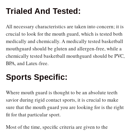
Trialed And Tested
:
All necessary characteristics are taken into concern; it is
crucial to look for the mouth guard, which is tested both
medically and chemically. A medically tested basketball
mouthguard should be gluten and allergen-free, while a
chemically tested basketball mouthguard should be PVC,
BPA, and Latex-free.
Sports Specific:
Where mouth guard is thought to be an absolute teeth
savior during rigid contact sports, it is crucial to make
sure that the mouth guard you are looking for is the right
fit for that particular sport.
Most of the time, specific criteria are given to the