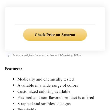
Check Price on Amazon
Prices pulled from the Amazon Product Advertising API on:
Features:
Medically and chemically tested
Available in a wide range of colors
Customized coloring available
Flavored and non-flavored product is offered
Strapped and strapless designs
Breathable