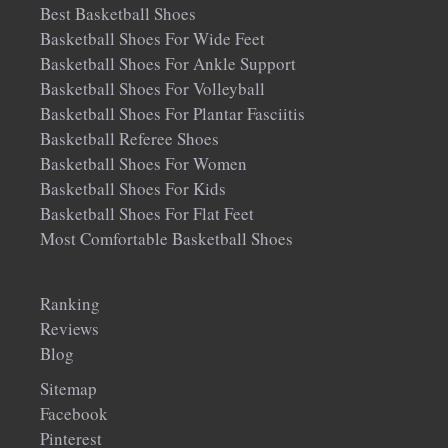
Best Basketball Shoes
Basketball Shoes For Wide Feet
Basketball Shoes For Ankle Support
Basketball Shoes For Volleyball
Basketball Shoes For Plantar Fasciitis
Basketball Referee Shoes
Basketball Shoes For Women
Basketball Shoes For Kids
Basketball Shoes For Flat Feet
Most Comfortable Basketball Shoes
Ranking
Reviews
Blog
Sitemap
Facebook
Pinterest