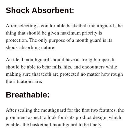
Shock Absorbent:
After selecting a comfortable basketball mouthguard, the
thing that should be given maximum priority is
protection. The only purpose of a mouth guard is its
shock-absorbing nature.
An ideal mouthguard should have a strong bumper. It
should be able to bear falls, hits, and encounters while
making sure that teeth are protected no matter how rough
.
the situations are
Breathable:
After scaling the mouthguard for the first two features, the
prominent aspect to look for is its product design, which
enables the basketball mouthguard to be finely