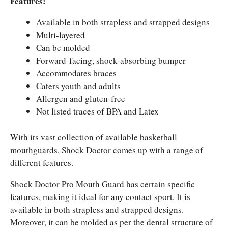
Features:
Available in both strapless and strapped designs
Multi-layered
Can be molded
Forward-facing, shock-absorbing bumper
Accommodates braces
Caters youth and adults
Allergen and gluten-free
Not listed traces of BPA and Latex
With its vast collection of available basketball
mouthguards, Shock Doctor comes up with a range of
different features.
Shock Doctor Pro Mouth Guard has certain specific
features, making it ideal for any contact sport. It is
available in both strapless and strapped designs.
Moreover, it can be molded as per the dental structure of