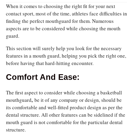
When it comes to choosing the right fit for your next
contact sport, most of the time, athletes face difficulties in
finding the perfect mouthguard for them. Numerous
aspects are to be considered while choosing the mouth
guard.
This section will surely help you look for the necessary
features in a mouth guard, helping you pick the right one,
before having that hard-hitting encounter.
Comfort And Ease:
The first aspect to consider while choosing a
basketball
,
mouthguard
be it of any company or design, should be
its comfortable and well-fitted product design as per the
dental structure. All other features can be sidelined if the
mouth guard is not comfortable for the particular dental
structure.