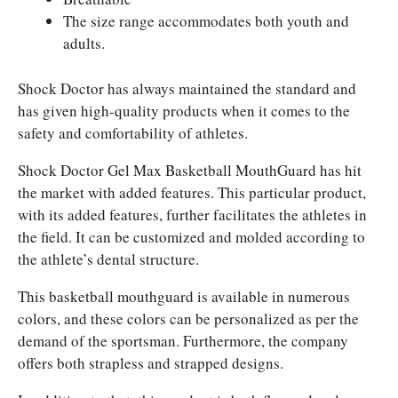
The size range accommodates both youth and
adults.
Shock Doctor has always maintained the standard and
has given high-quality products when it comes to the
safety and comfortability of athletes.
Shock Doctor Gel Max Basketball MouthGuard has hit
the market with added features. This particular product,
with its added features, further facilitates the athletes in
the field. It can be customized and molded according to
the athlete’s dental structure.
This basketball mouthguard is available in numerous
colors, and these colors can be personalized as per the
demand of the sportsman. Furthermore, the company
offers both strapless and strapped designs.