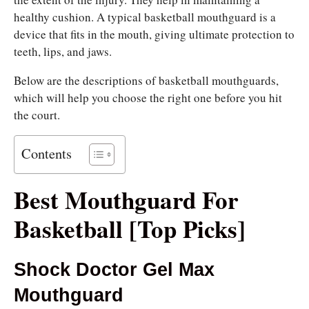
healthy cushion. A typical basketball mouthguard is a
device that fits in the mouth, giving ultimate protection to
teeth, lips, and jaws.
Below are the descriptions of basketball mouthguards,
which will help you choose the right one before you hit
the court.
Contents
Best Mouthguard For
Basketball [Top Picks]
Shock Doctor Gel Max
Mouthguard