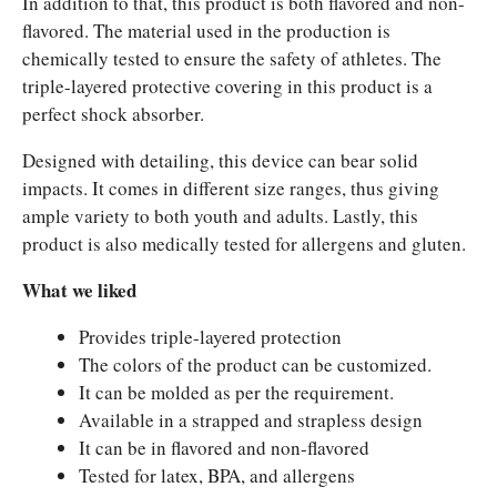
In addition to that, this product is both flavored and non-
flavored. The material used in the production is
chemically tested to ensure the safety of athletes. The
triple-layered protective covering in this product is a
perfect shock absorber.
Designed with detailing, this device can bear solid
impacts. It comes in different size ranges, thus giving
ample variety to both youth and adults. Lastly, this
product is also medically tested for allergens and gluten.
What we liked
Provides triple-layered protection
The colors of the product can be customized.
It can be molded as per the requirement.
Available in a strapped and strapless design
It can be in flavored and non-flavored
Tested for latex, BPA, and allergens