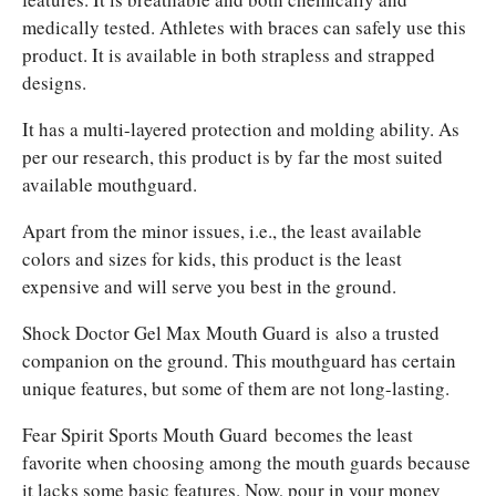
medically tested. Athletes with braces can safely use this
product. It is available in both strapless and strapped
designs.
It has a multi-layered protection and molding ability. As
per our research, this product is by far the most suited
available mouthguard.
Apart from the minor issues, i.e., the least available
colors and sizes for kids, this product is the least
expensive and will serve you best in the ground.
Shock Doctor Gel Max Mouth Guard is
also a trusted
companion on the ground. This mouthguard has certain
unique features, but some of them are not long-lasting.
Fear Spirit Sports Mouth Guard
becomes the least
favorite when choosing among the mouth guards because
it lacks some basic features. Now, pour in your money