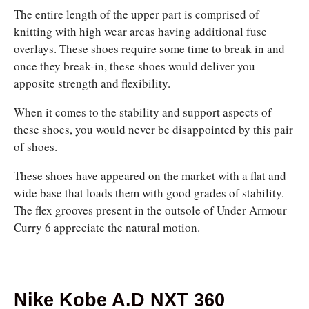
The entire length of the upper part is comprised of
knitting with high wear areas having additional fuse
overlays. These shoes require some time to break in and
once they break-in, these shoes would deliver you
apposite strength and flexibility.
When it comes to the stability and support aspects of
these shoes, you would never be disappointed by this pair
of shoes.
These shoes have appeared on the market with a flat and
wide base that loads them with good grades of stability.
The flex grooves present in the outsole of Under Armour
Curry 6 appreciate the natural motion.
Nike Kobe A.D NXT 360