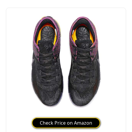
Check Price on Amazon