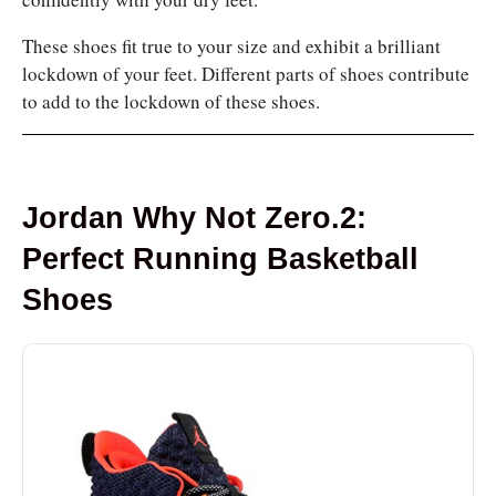
These shoes fit true to your size and exhibit a brilliant
lockdown of your feet. Different parts of shoes contribute
to add to the lockdown of these shoes.
Jordan Why Not Zero.2:
Perfect Running Basketball
Shoes