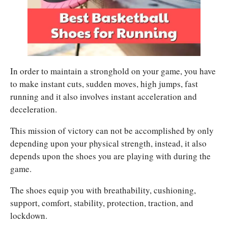
In order to maintain a stronghold on your game, you have
to make instant cuts, sudden moves, high jumps, fast
running and it also involves instant acceleration and
deceleration.
This mission of victory can not be accomplished by only
depending upon your physical strength, instead, it also
depends upon the shoes you are playing with during the
game.
The shoes equip you with breathability, cushioning,
support, comfort, stability, protection, traction, and
lockdown.