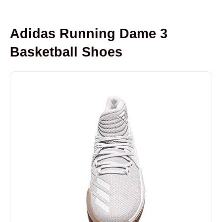
Adidas Running Dame 3
Basketball Shoes