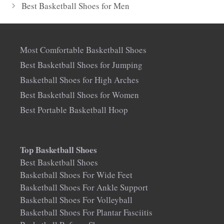
Best Basketball Shoes for Men
Most Comfortable Basketball Shoes
Best Basketball Shoes for Jumping
Basketball Shoes for High Arches
Best Basketball Shoes for Women
Best Portable Basketball Hoop
Top Basketball Shoes
Best Basketball Shoes
Basketball Shoes For Wide Feet
Basketball Shoes For Ankle Support
Basketball Shoes For Volleyball
Basketball Shoes For Plantar Fasciitis