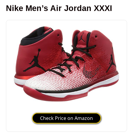
Nike Men’s Air Jordan XXXI
Check Price on Amazon