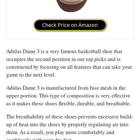
Check Price on Amazon
Adidas Dame 3 is a very famous basketball shoe that
occupies the second position in our top picks and is
constructed by focusing on all features that can take your
game to the next level.
Adidas Dame 3 is manufactured from fuse mesh in the
upper portion. This type of composition is very effective
as it makes these shoes flexible, durable, and breathable.
The breathability of these shoes prevents excessive build-
up of heat into the shoes by properly regulating air into
them. As a result, you play more comfortably and
confidently with your dry feet.