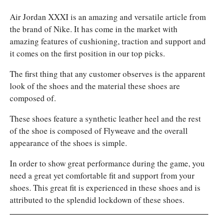
Air Jordan XXXI is an amazing and versatile article from
the brand of Nike. It has come in the market with
amazing features of cushioning, traction and support and
it comes on the first position in our top picks.
The first thing that any customer observes is the apparent
look of the shoes and the material these shoes are
composed of.
These shoes feature a synthetic leather heel and the rest
of the shoe is composed of Flyweave and the overall
appearance of the shoes is simple.
In order to show great performance during the game, you
need a great yet comfortable fit and support from your
shoes. This great fit is experienced in these shoes and is
attributed to the splendid lockdown of these shoes.