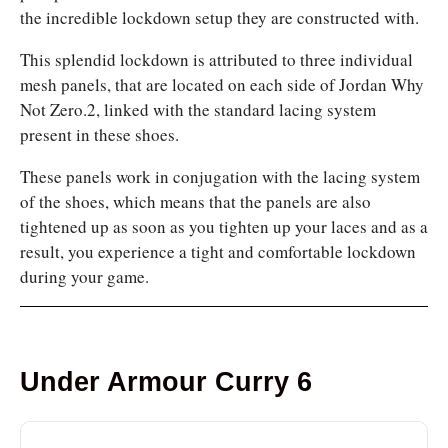
the incredible lockdown setup they are constructed with.
This splendid lockdown is attributed to three individual
mesh panels, that are located on each side of Jordan Why
Not Zero.2, linked with the standard lacing system
present in these shoes.
These panels work in conjugation with the lacing system
of the shoes, which means that the panels are also
tightened up as soon as you tighten up your laces and as a
result, you experience a tight and comfortable lockdown
during your game.
Under Armour Curry 6