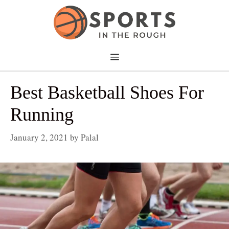
Skip
to
content
Menu
Best Basketball Shoes For
Running
January 2, 2021
by
Palal