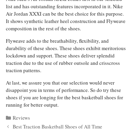
list and has outstanding features incorporated in it. Nike
Air Jordan XXXI can be the best choice for this purpose.
It shows synthetic leather heel construction and Flyweave
composition in the rest of the shoes.
Flyweave adds to the breathability, flexibility, and
durability of these shoes. These shoes exhibit meritorious
lockdown and support. These shoes deliver splendid
traction due to the use of rubber outsole and crisscross
traction patterns.
At last, we assure you that our selection would never
disappoint you in terms of performance. So do try these
shoes if you are longing for the best basketball shoes for
running for better output.
Categories
Reviews
Best Traction Basketball Shoes of All Time