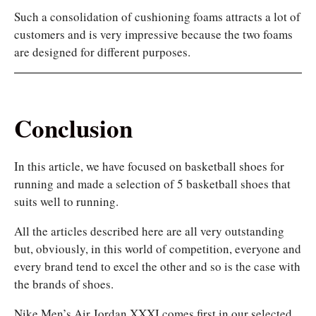
Such a consolidation of cushioning foams attracts a lot of
customers and is very impressive because the two foams
are designed for different purposes.
Conclusion
In this article, we have focused on basketball shoes for
running and made a selection of 5 basketball shoes that
suits well to running.
All the articles described here are all very outstanding
but, obviously, in this world of competition, everyone and
every brand tend to excel the other and so is the case with
the brands of shoes.
Nike Men’s Air Jordan XXXI comes first in our selected