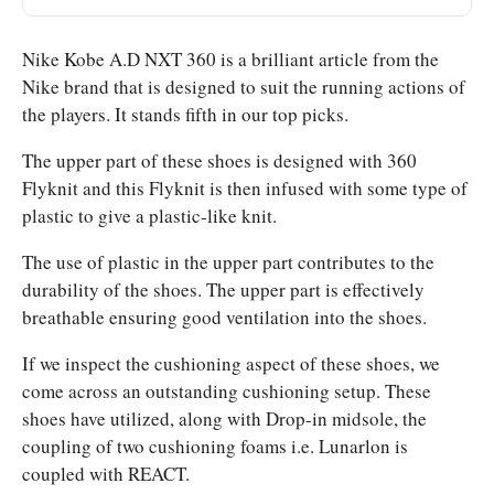
Nike Kobe A.D NXT 360 is a brilliant article from the
Nike brand that is designed to suit the running actions of
the players. It stands fifth in our top picks.
The upper part of these shoes is designed with 360
Flyknit and this Flyknit is then infused with some type of
plastic to give a plastic-like knit.
The use of plastic in the upper part contributes to the
durability of the shoes. The upper part is effectively
breathable ensuring good ventilation into the shoes.
If we inspect the cushioning aspect of these shoes, we
come across an outstanding cushioning setup. These
shoes have utilized, along with Drop-in midsole, the
coupling of two cushioning foams i.e. Lunarlon is
coupled with REACT.