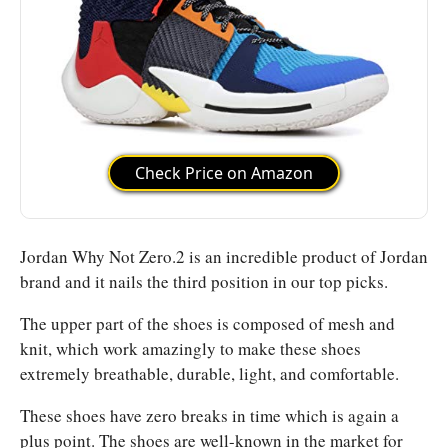
Check Price on Amazon
Jordan Why Not Zero.2 is an incredible product of Jordan
brand and it nails the third position in our top picks.
The upper part of the shoes is composed of mesh and
knit, which work amazingly to make these shoes
extremely breathable, durable, light, and comfortable.
These shoes have zero breaks in time which is again a
plus point. The shoes are well-known in the market for