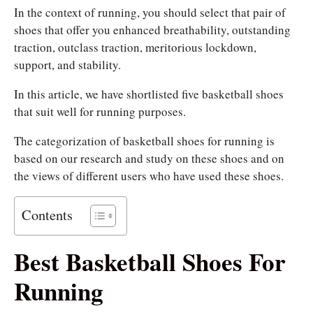
In the context of running, you should select that pair of
shoes that offer you enhanced breathability, outstanding
traction, outclass traction, meritorious lockdown,
support, and stability.
In this article, we have shortlisted five basketball shoes
that suit well for running purposes.
The categorization of basketball shoes for running is
based on our research and study on these shoes and on
the views of different users who have used these shoes.
Contents
Best Basketball Shoes For
Running