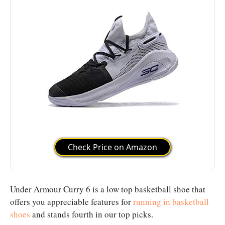
Check Price on Amazon
Under Armour Curry 6 is a low top basketball shoe that
offers you appreciable features for
running in basketball
shoes
and stands fourth in our top picks.