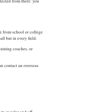
lected from there: you
e from school or college
ll but in every field.
raining coaches, or
can contact an overseas
its regular and off-