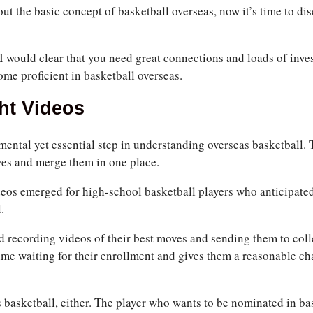
ut the basic concept of basketball overseas, now it’s time to di
I would clear that you need great connections and loads of inve
ome proficient in basketball overseas.
ht Videos
mental yet essential step in understanding overseas basketball. 
ves and merge them in one place.
deos emerged for high-school basketball players who anticipated
.
ted recording videos of their best moves and sending them to coll
ime waiting for their enrollment and gives them a reasonable ch
as basketball, either. The player who wants to be nominated in b