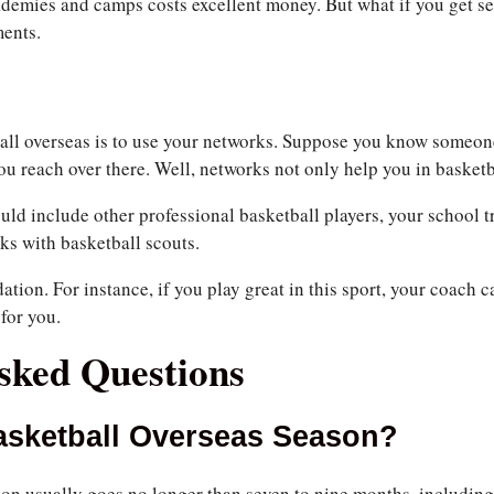
ademies and camps costs excellent money. But what if you get se
ments.
all overseas is to use your networks. Suppose you know someon
u reach over there. Well, networks not only help you in basketba
uld include other professional basketball players, your school t
ks with basketball scouts.
tion. For instance, if you play great in this sport, your coach 
for you.
sked Questions
asketball Overseas Season?
on usually goes no longer than seven to nine months, including 