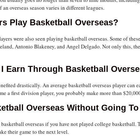
f an overseas season varies in different leagues.
s Play Basketball Overseas?
yers were also seen playing basketball overseas. Some of thes
eland, Antonio Blakeney, and Angel Delgado. Not only this, th
I Earn Through Basketball Overs
nefited drastically. An average basketball overseas player can 
me a first division player, you probably make more than $20,00
ketball Overseas Without Going To
y basketball overseas if you have not played college basketball
ake their game to the next level.