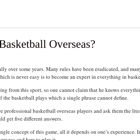
Basketball Overseas?
ally over some years. Many rules have been eradicated, and man
ich is never easy is to become an expert in everything in baske
ing from this sport, so one cannot claim that he knows everythi
f the basketball plays which a single phrase cannot define.
e professional basketball overseas players and ask them the liter
d get five different answers.
single concept of this game, all it depends on one’s experience.
I
verseas and how to play it.