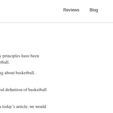
Reviews
Blog
y principles have been
tball.
ng about basketball.
al definition of basketball
n today’s article, we would