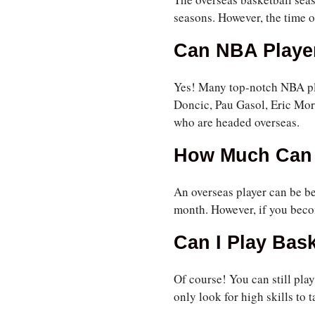
seasons. However, the time o
Can NBA Player
Yes! Many top-notch NBA pla
Doncic, Pau Gasol, Eric Mor
who are headed overseas.
How Much Can 
An overseas player can be be
month. However, if you beco
Can I Play Bas
Of course! You can still pla
only look for high skills to t