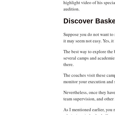
highlight video of his specia
audition.
Discover Baske
Suppose you do not want to m
it may seem not easy. Yes, it
The best way to explore the 
several camps and academies 
there.
The coaches visit these camps
monitor your execution and s
Nevertheless, once they hav
team supervision, and other 
As I mentioned earlier, you 