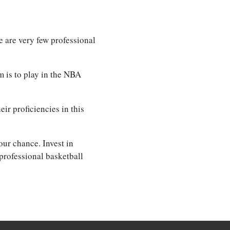
e are very few professional
m is to play in the NBA
eir proficiencies in this
our chance. Invest in
professional basketball