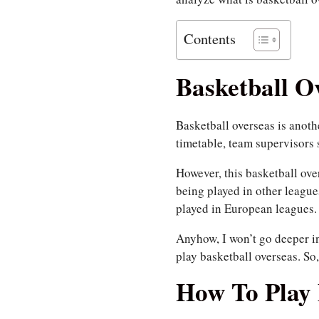
Contents
Basketball O
Basketball overseas is anothe
timetable, team supervisors 
However, this basketball ove
being played in other leagu
played in European leagues.
Anyhow, I won’t go deeper i
play basketball overseas. So
How To Play 