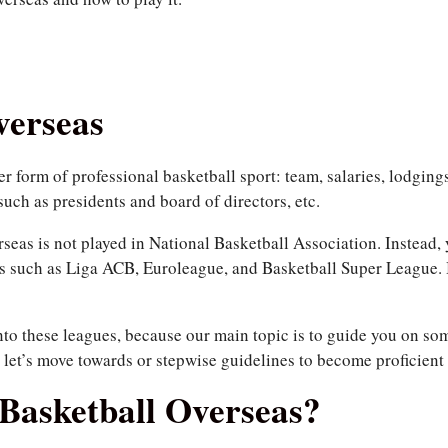
verseas
r form of professional basketball sport: team, salaries, lodgings
such as presidents and board of directors, etc.
rseas is not played in National Basketball Association. Instead,
es such as Liga ACB, Euroleague, and Basketball Super League. 
nto these leagues, because our main topic is to guide you on s
, let’s move towards or stepwise guidelines to become proficient 
Basketball Overseas?