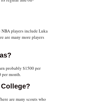
e NBA players include Luka
ere are many more players
eas?
earn probably $1500 per
0 per month.
 College?
. There are many scouts who