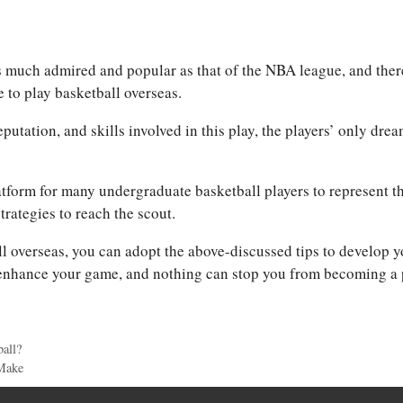
s much admired and popular as that of the NBA league, and ther
 to play basketball overseas.
utation, and skills involved in this play, the players’ only drea
latform for many undergraduate basketball players to represent th
trategies to reach the scout.
ll overseas, you can adopt the above-discussed tips to develop y
 enhance your game, and nothing can stop you from becoming a 
all?
Make