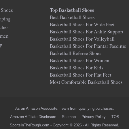
Top Basketball Shoes
 Shoes
Best Basketball Shoes
mping
Basketball Shoes For Wide Feet
rches
Basketball Shoes For Ankle Support
omen
Basketball Shoes For Volleyball
op
Basketball Shoes For Plantar Fasciitis
Basketball Referee Shoes
Basketball Shoes For Women
Basketball Shoes For Kids
Basketball Shoes For Flat Feet
Most Comfortable Basketball Shoes
As an Amazon Associate, i earn from qualifying purchases.
Amazon Affiliate Disclosure
Sitemap
Privacy Policy
TOS
SportsInTheRough.com - Copyright © 2026 · All Rights Reserved.