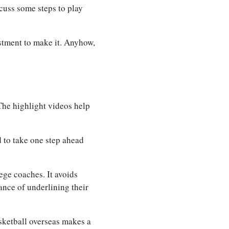
scuss some steps to play
stment to make it. Anyhow,
The highlight videos help
 to take one step ahead
ege coaches. It avoids
ance of underlining their
asketball overseas makes a