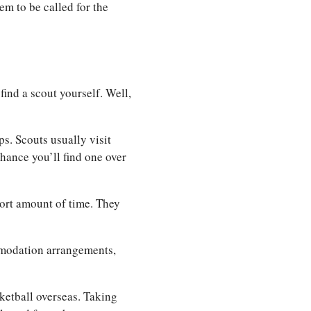
hem to be called for the
ind a scout yourself. Well,
s. Scouts usually visit
hance you’ll find one over
short amount of time. They
mmodation arrangements,
sketball overseas. Taking