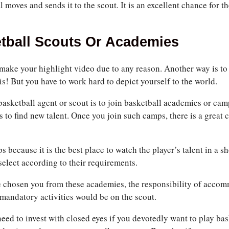
l moves and sends it to the scout. It is an excellent chance for t
tball Scouts Or Academies
ake your highlight video due to any reason. Another way is to f
 is! But you have to work hard to depict yourself to the world.
basketball agent or scout is to join basketball academies or camp
to find new talent. Once you join such camps, there is a great c
 because it is the best place to watch the player’s talent in a 
elect according to their requirements.
e chosen you from these academies, the responsibility of acco
mandatory activities would be on the scout.
need to invest with closed eyes if you devotedly want to play ba