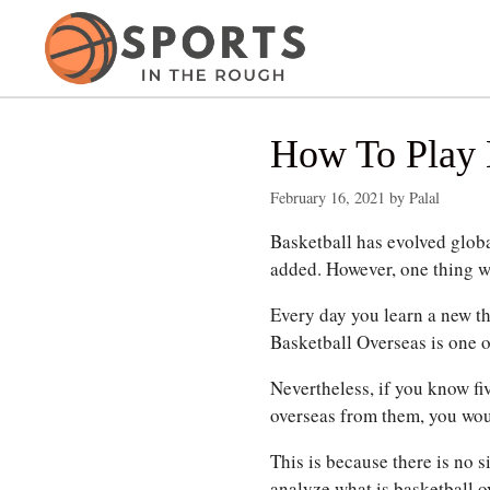
Skip
to
content
How To Play 
February 16, 2021
by
Palal
Basketball has evolved glob
added.
However, one thing wh
Every day you learn a new th
Basketball Overseas is one o
Nevertheless, if you know fiv
overseas from them, you woul
This is because there is no 
analyze what is basketball o