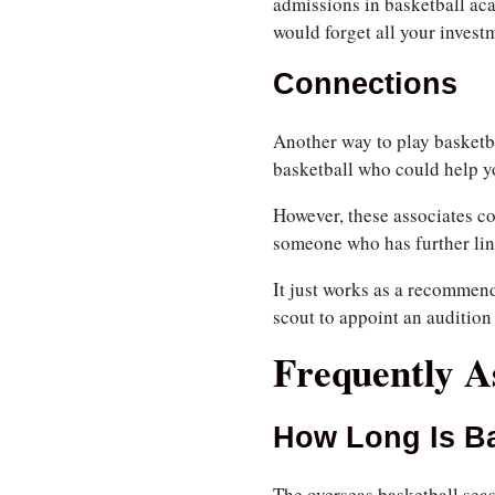
admissions in basketball ac
would forget all your invest
Connections
Another way to play basketb
basketball who could help yo
However, these associates co
someone who has further lin
It just works as a recommenda
scout to appoint an audition 
Frequently A
How Long Is B
The overseas basketball seas