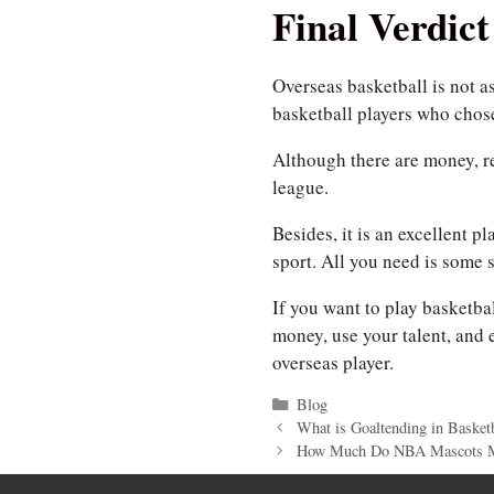
Final Verdict
Overseas basketball is not a
basketball players who chose
Although there are money, rep
league.
Besides, it is an excellent p
sport. All you need is some s
If you want to play basketba
money, use your talent, and
overseas player.
Categories
Blog
What is Goaltending in Basketb
How Much Do NBA Mascots 