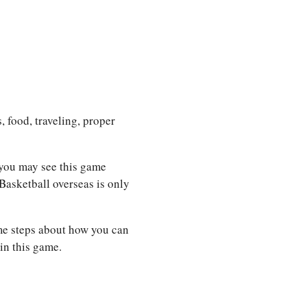
, food, traveling, proper
 you may see this game
Basketball overseas is only
ome steps about how you can
in this game.