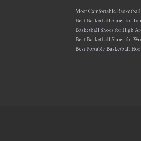
Most Comfortable Basketball
Best Basketball Shoes for Ju
Basketball Shoes for High A
Best Basketball Shoes for W
Best Portable Basketball Ho