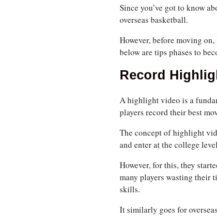
Since you’ve got to know abo
overseas basketball.
However, before moving on, 
below are tips phases to bec
Record Highlig
A highlight video is a funda
players record their best mo
The concept of highlight vi
and enter at the college level
However, for this, they star
many players wasting their t
skills.
It similarly goes for overse