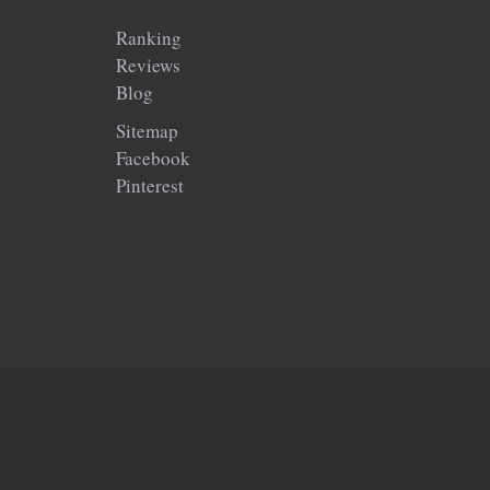
Ranking
Reviews
Blog
Sitemap
Facebook
Pinterest